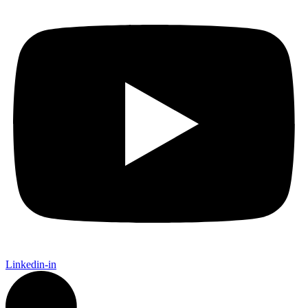
Linkedin-in