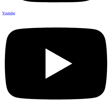
Youtube