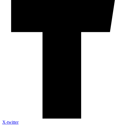
X-twitter