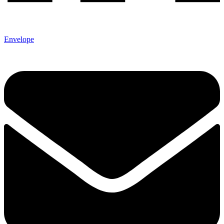
Envelope