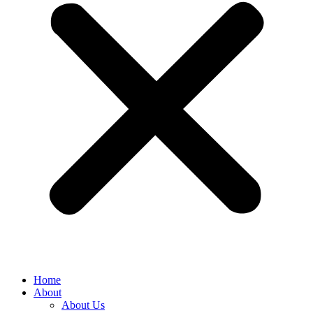
Home
About
About Us