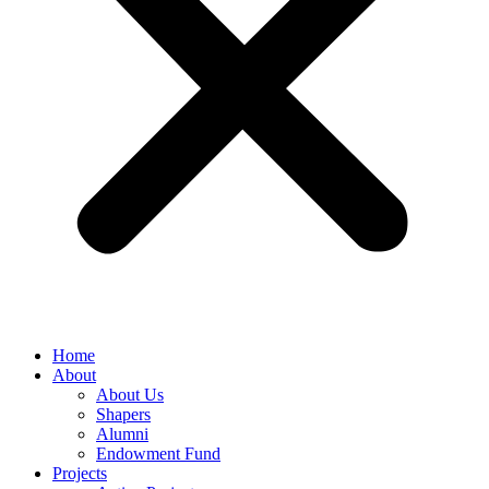
Home
About
About Us
Shapers
Alumni
Endowment Fund
Projects