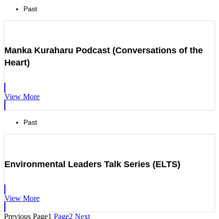
Past
Manka Kuraharu Podcast (Conversations of the
Heart)
View More
Past
Environmental Leaders Talk Series (ELTS)
View More
Previous
Page
1
Page
2
Next