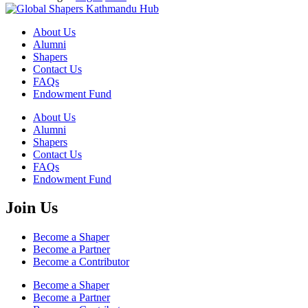
About Us
Alumni
Shapers
Contact Us
FAQs
Endowment Fund
About Us
Alumni
Shapers
Contact Us
FAQs
Endowment Fund
Join Us
Become a Shaper
Become a Partner
Become a Contributor
Become a Shaper
Become a Partner