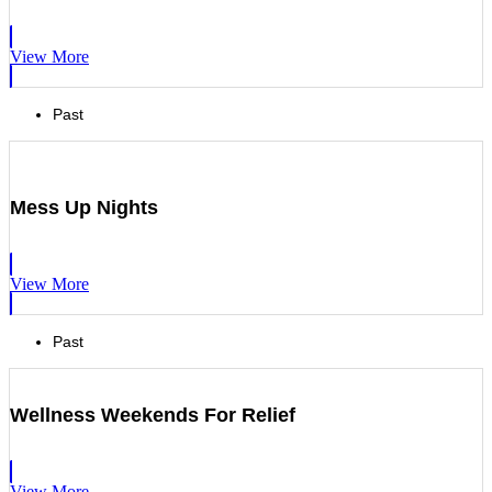
View More
Past
Mess Up Nights
View More
Past
Wellness Weekends For Relief
View More