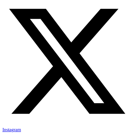
Instagram