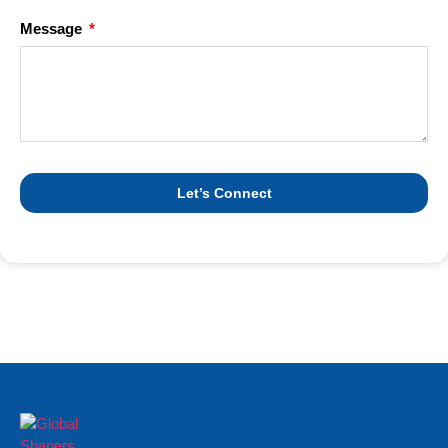
Message
Let’s Connect