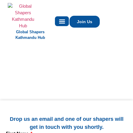
Join Us
Global Shapers
Contact Us
Kathmandu Hub
Drop us an email and one of our shapers will
get in touch with you shortly.