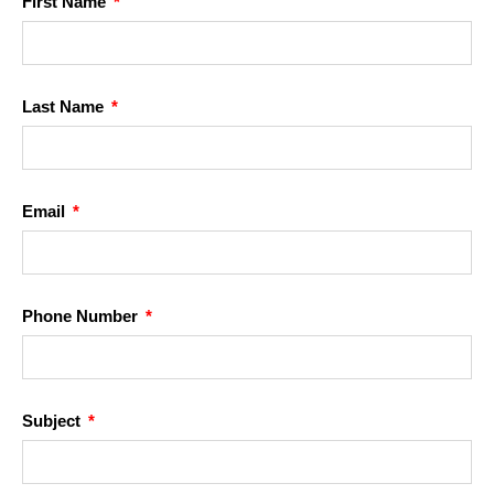
First Name
Last Name
Email
Phone Number
Subject