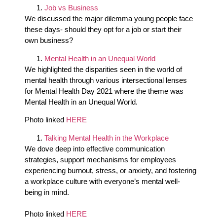
Job vs Business
We discussed the major dilemma young people face
these days- should they opt for a job or start their
own business?
Mental Health in an Unequal World
We highlighted the disparities seen in the world of
mental health through various intersectional lenses
for Mental Health Day 2021 where the theme was
Mental Health in an Unequal World.
Photo linked
HERE
Talking Mental Health in the Workplace
We dove deep into effective communication
strategies, support mechanisms for employees
experiencing burnout, stress, or anxiety, and fostering
a workplace culture with everyone’s mental well-
being in mind.
Photo linked
HERE