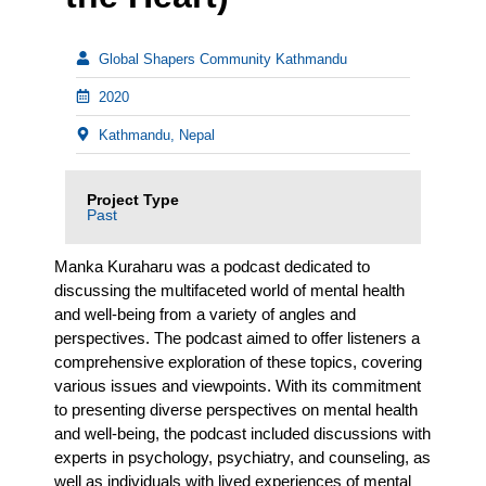
Global Shapers Community Kathmandu
2020
Kathmandu, Nepal
Project Type
Past
Manka Kuraharu was a podcast dedicated to
discussing the multifaceted world of mental health
and well-being from a variety of angles and
perspectives. The podcast aimed to offer listeners a
comprehensive exploration of these topics, covering
various issues and viewpoints. With its commitment
to presenting diverse perspectives on mental health
and well-being, the podcast included discussions with
experts in psychology, psychiatry, and counseling, as
well as individuals with lived experiences of mental