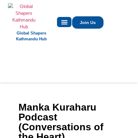
Join Us
Global Shapers
Contact Us
Kathmandu Hub
Manka Kuraharu
Podcast
(Conversations of
the Heart)