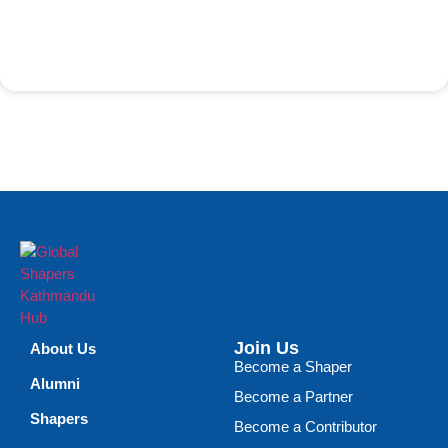
Join Us
About Us
Become a Shaper
Alumni
Become a Partner
Shapers
Become a Contributor