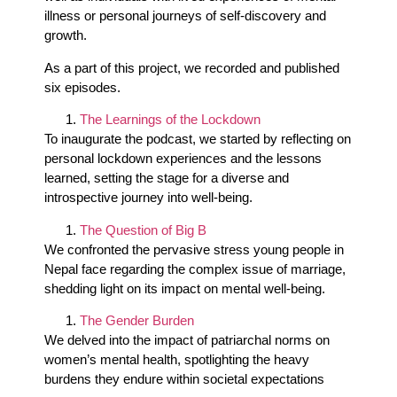
illness or personal journeys of self-discovery and
growth.
As a part of this project, we recorded and published
six episodes.
The Learnings of the Lockdown
To inaugurate the podcast, we started by reflecting on
personal lockdown experiences and the lessons
learned, setting the stage for a diverse and
introspective journey into well-being.
The Question of Big B
We confronted the pervasive stress young people in
Nepal face regarding the complex issue of marriage,
shedding light on its impact on mental well-being.
The Gender Burden
We delved into the impact of patriarchal norms on
women’s mental health, spotlighting the heavy
burdens they endure within societal expectations