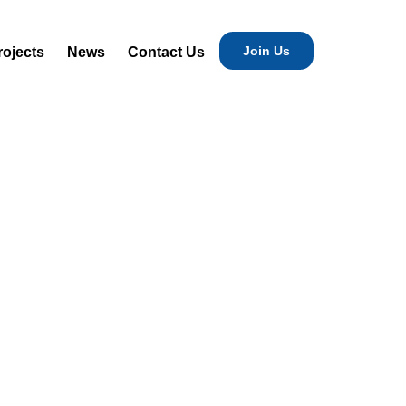
Join Us
rojects
News
Contact Us