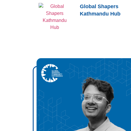
Global Shapers
Kathmandu Hub