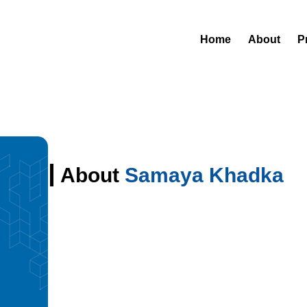
Home
About
P
About
Samaya Khadka