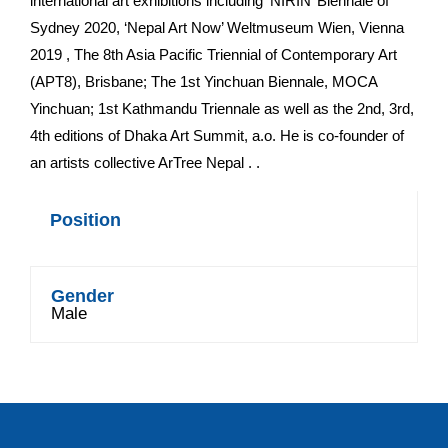
international art exhibitions including ‘NIRIN’ Biennale of
Sydney 2020, ‘Nepal Art Now’ Weltmuseum Wien, Vienna
2019 , The 8th Asia Pacific Triennial of Contemporary Art
(APT8), Brisbane; The 1st Yinchuan Biennale, MOCA
Yinchuan; 1st Kathmandu Triennale as well as the 2nd, 3rd,
4th editions of Dhaka Art Summit, a.o. He is co-founder of
an artists collective ArTree Nepal . .
Position
Gender
Male