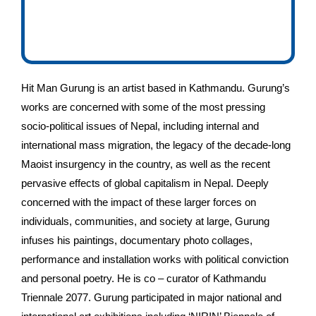
Hit Man Gurung is an artist based in Kathmandu. Gurung’s
works are concerned with some of the most pressing
socio-political issues of Nepal, including internal and
international mass migration, the legacy of the decade-long
Maoist insurgency in the country, as well as the recent
pervasive effects of global capitalism in Nepal. Deeply
concerned with the impact of these larger forces on
individuals, communities, and society at large, Gurung
infuses his paintings, documentary photo collages,
performance and installation works with political conviction
and personal poetry. He is co – curator of Kathmandu
Triennale 2077. Gurung participated in major national and