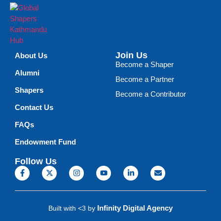
Join Us
About Us
Become a Shaper
Alumni
Become a Partner
Shapers
Become a Contributor
Contact Us
FAQs
Endowment Fund
Follow Us
Infinity Digital Agency
Built with <3 by