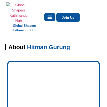
Join Us
Global Shapers
Contact Us
Kathmandu Hub
About
Hitman Gurung