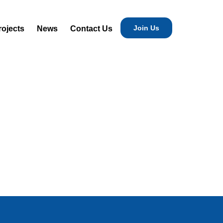
Join Us
rojects
News
Contact Us