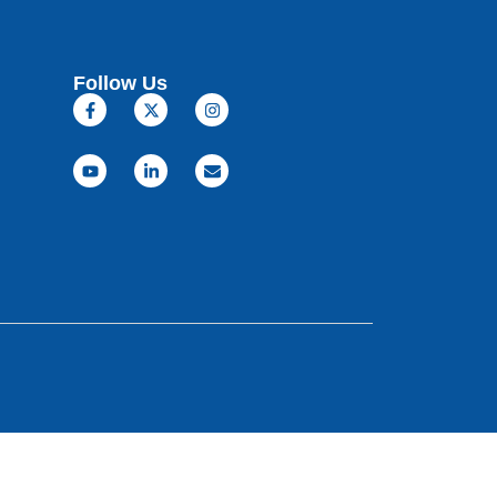
Follow Us