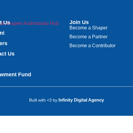
Join Us
t Us
Become a Shaper
ni
Become a Partner
ers
Become a Contributor
act Us
s
wment Fund
Infinity Digital Agency
Built with <3 by