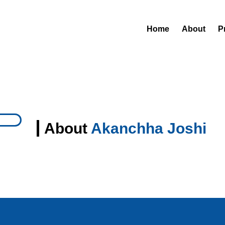
Home
About
P
About
Akanchha Joshi