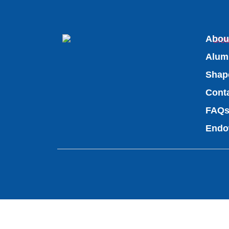
Abou
Alum
Shap
Cont
FAQ
Endo