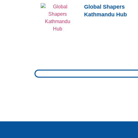
Global Shapers
Kathmandu Hub