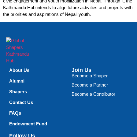
civic engagement and youth mobilization in Nepal. Through it, the
Kathmandu Hub intends to align future activities and projects with
the priorities and aspirations of Nepali youth.
Join Us
About Us
Become a Shaper
Alumni
Become a Partner
Shapers
Become a Contributor
Contact Us
FAQs
Endowment Fund
Follow Us