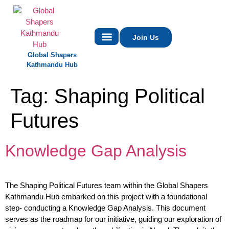
Join Us
Global Shapers
Contact Us
Kathmandu Hub
Tag:
Shaping Political
Futures
Knowledge Gap Analysis
The Shaping Political Futures team within the Global Shapers
Kathmandu Hub embarked on this project with a foundational
step- conducting a Knowledge Gap Analysis. This document
serves as the roadmap for our initiative, guiding our exploration of