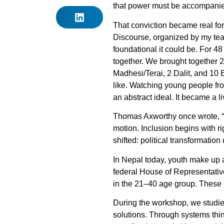
that power must be accompanied 
That conviction became real for
Discourse, organized by my team
foundational it could be. For 48
together. We brought together
Madhesi/Terai, 2 Dalit, and 10
like. Watching young people from
an abstract ideal. It became a l
Thomas Axworthy once wrote, “Dem
motion. Inclusion begins with ri
shifted: political transformati
In Nepal today, youth make up
federal House of Representativ
in the 21–40 age group. These
During the workshop, we studie
solutions. Through systems thin