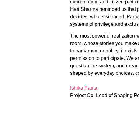
coordination, and citizen parti
Hari Sharma reminded us that po
decides, who is silenced. Partic
systems of privilege and exclus
The most powerful realization wa
room, whose stories you make s
to parliament or policy; it exis
permission to participate. We a
question the system, and dream 
shaped by everyday choices, co
Ishika Panta
Project Co- Lead of Shaping P