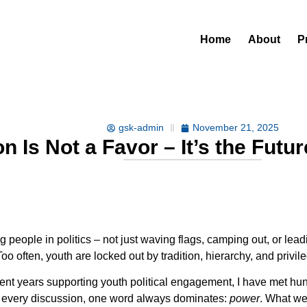
Home
About
P
gsk-admin
November 21, 2025
on Is Not a Favor – It’s the Fut
people in politics – not just waving flags, camping out, or leadi
 often, youth are locked out by tradition, hierarchy, and privil
 years supporting youth political engagement, I have met hundr
in every discussion, one word always dominates:
power
. What we