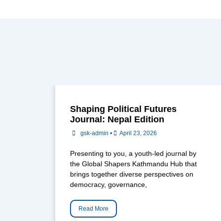
Shaping Political Futures
Journal: Nepal Edition
gsk-admin
•
April 23, 2026
Presenting to you, a youth-led journal by
the Global Shapers Kathmandu Hub that
brings together diverse perspectives on
democracy, governance,
Read More