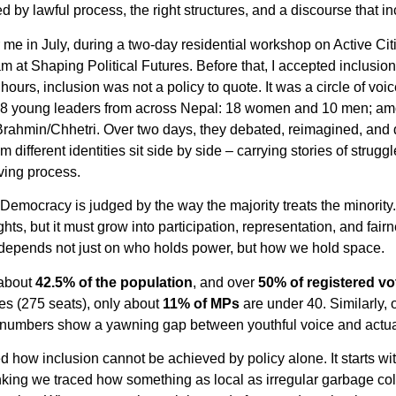
by lawful process, the right structures, and a discourse that in
 me in July, during a two-day residential workshop on Active Ci
 at Shaping Political Futures. Before that, I accepted inclusion 
 hours, inclusion was not a policy to quote. It was a circle of voi
 28 young leaders from across Nepal: 18 women and 10 men; am
 Brahmin/Chhetri. Over two days, they debated, reimagined, and
 different identities sit side by side – carrying stories of strug
iving process.
ocracy is judged by the way the majority treats the minority.” I
ghts, but it must grow into participation, representation, and fai
on depends not just on who holds power, but how we hold space.
 about
42.5% of the population
, and over
50% of registered vo
es (275 seats), only about
11% of MPs
are under 40. Similarly,
 numbers show a yawning gap between youthful voice and actual
d how inclusion cannot be achieved by policy alone. It starts
king we traced how something as local as irregular garbage col