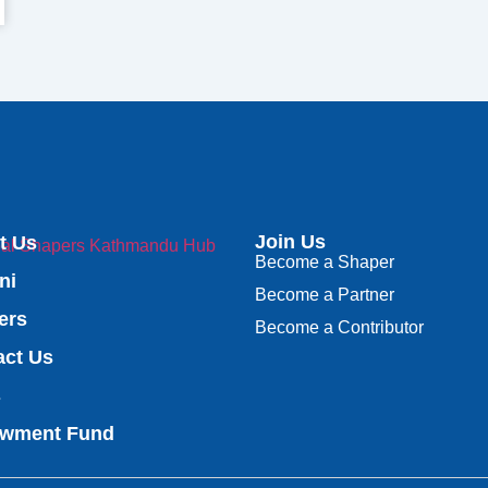
Join Us
t Us
Become a Shaper
ni
Become a Partner
ers
Become a Contributor
act Us
s
wment Fund