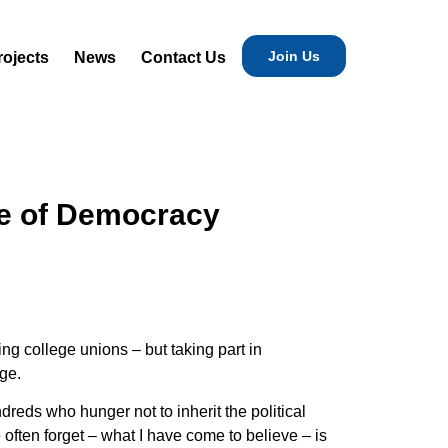
Join Us
rojects
News
Contact Us
ure of Democracy
ng college unions – but taking part in
ege.
eds who hunger not to inherit the political
 often forget – what I have come to believe – is