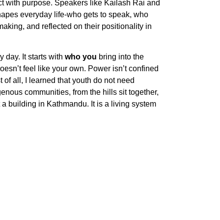
act with purpose. Speakers like Kailash Rai and
 shapes everyday life-who gets to speak, who
aking, and reflected on their positionality in
 day. It starts with
who you
bring into the
sn’t feel like your own. Power isn’t confined
 of all, I learned that youth do not need
nous communities, from the hills sit together,
 building in Kathmandu. It is a living system