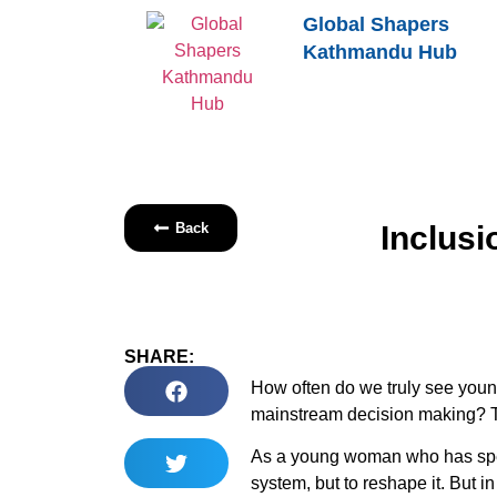
Global Shapers
Kathmandu Hub
Back
Inclusi
SHARE:
How often do we truly see young 
mainstream decision making? Too
As a young woman who has spent
system, but to reshape it. But 