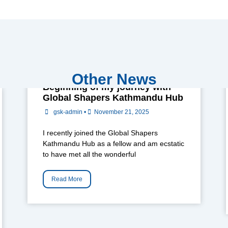
Other News
Beginning of my journey with
Global Shapers Kathmandu Hub
gsk-admin
•
November 21, 2025
I recently joined the Global Shapers
Kathmandu Hub as a fellow and am ecstatic
to have met all the wonderful
Read More