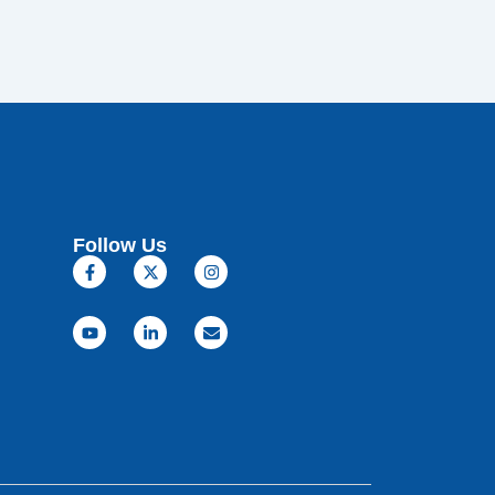
Follow Us