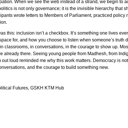
cipation. When we see the web instead of a strand, we begin to 
litics is not only governance; it is the invisible hierarchy that
ipants wrote letters to Members of Parliament, practiced policy m
ion.
s this: inclusion isn’t a checkbox. It’s something one lives every
pace for, and how you choose to listen when someone’s truth doe
ts in classrooms, in conversations, in the courage to show up. Most
re already there. Seeing young people from Madhesh, from Indige
out loud reminded me why this work matters. Democracy is not a
nversations, and the courage to build something new.
olitical Futures, GSKH KTM Hub