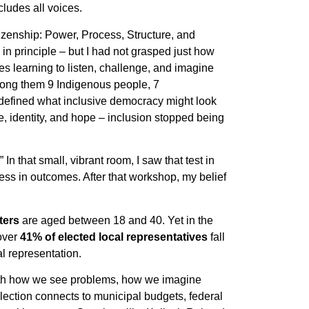
cludes all voices.
tizenship: Power, Process, Structure, and
in principle – but I had not grasped just how
ces learning to listen, challenge, and imagine
ong them 9 Indigenous people, 7
 defined what inclusive democracy might look
gle, identity, and hope – inclusion stopped being
n that small, vibrant room, I saw that test in
rness in outcomes. After that workshop, my belief
ters
are aged between 18 and 40. Yet in the
 over
41% of elected local representatives
fall
 representation.
 with how we see problems, how we imagine
lection connects to municipal budgets, federal