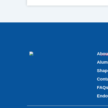
Abou
Alum
Shap
Cont
FAQ
Endo