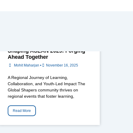
Shaping ASEAN 2025: Forging
Ahead Together
Mohit Maharjan
•
November 16, 2025
A Regional Journey of Learning,
Collaboration, and Youth-Led Impact The
Global Shapers community thrives on
regional events that foster learning,
Read More