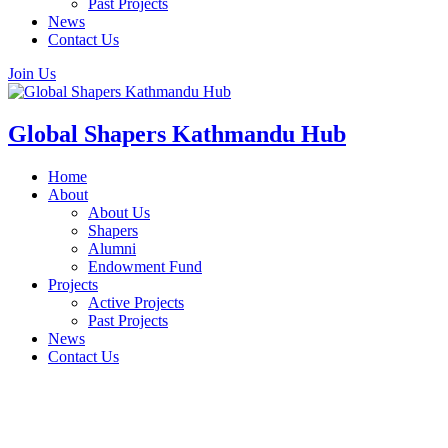
Past Projects
News
Contact Us
Join Us
Global Shapers Kathmandu Hub
Home
About
About Us
Shapers
Alumni
Endowment Fund
Projects
Active Projects
Past Projects
News
Contact Us