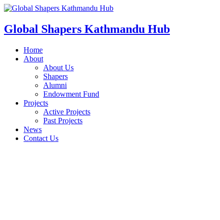
Skip
to
content
Global Shapers Kathmandu Hub
Home
About
About Us
Shapers
Alumni
Endowment Fund
Projects
Active Projects
Past Projects
News
Contact Us