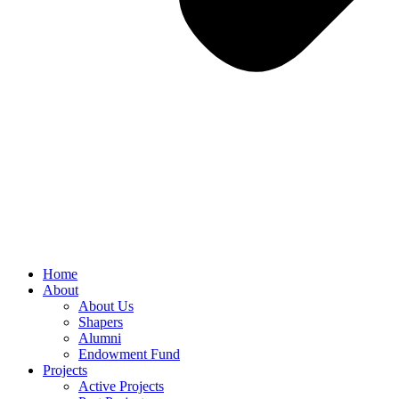
Home
About
About Us
Shapers
Alumni
Endowment Fund
Projects
Active Projects